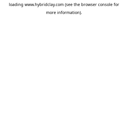
loading
www.hybridclay.com
(see the
browser console
for
more information).