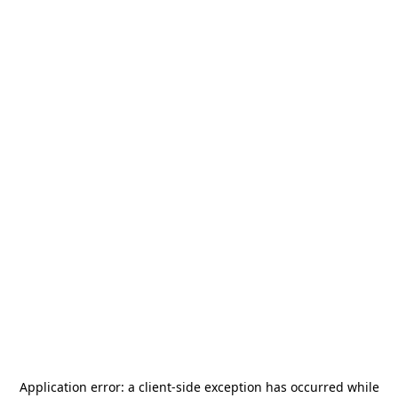
Application error: a
client
-side exception has occurred while