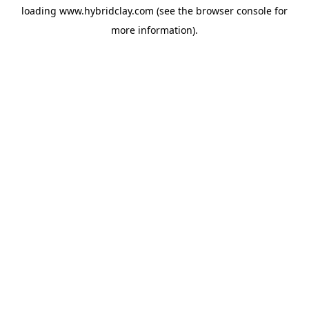
loading
www.hybridclay.com
(see the
browser console
for
more information).