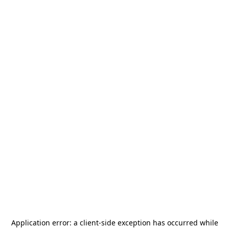
Application error: a
client
-side exception has occurred while