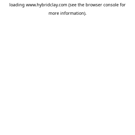
loading
www.hybridclay.com
(see the
browser console
for
more information).