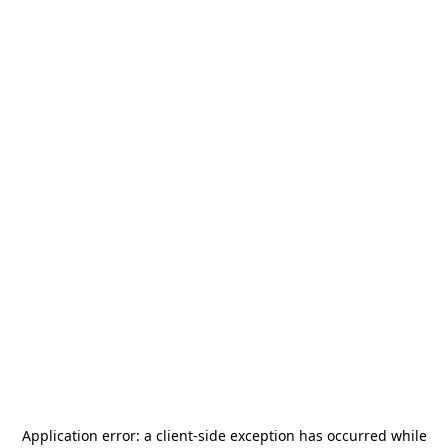
Application error: a
client
-side exception has occurred while