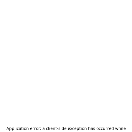
Application error: a
client
-side exception has occurred while