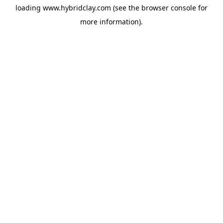
loading
www.hybridclay.com
(see the
browser console
for
more information).