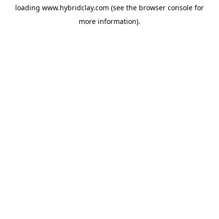
loading
www.hybridclay.com
(see the
browser console
for
more information).