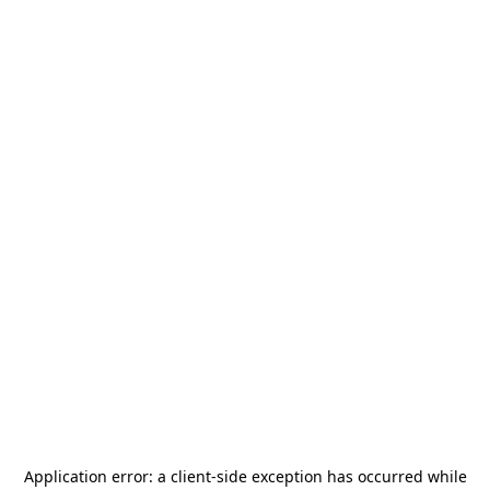
Application error: a
client
-side exception has occurred while