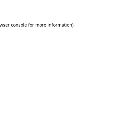
wser console
for more information).