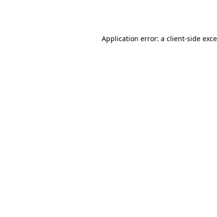
Application error: a
client
-side exc