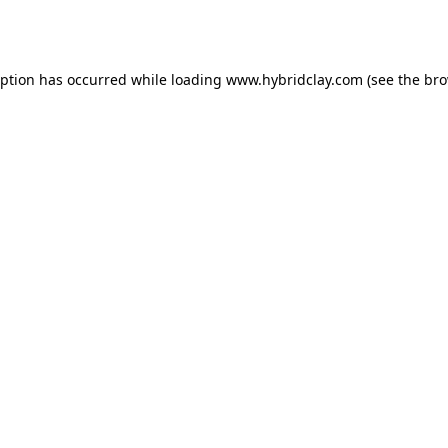
eption has occurred while loading
www.hybridclay.com
(see the
bro