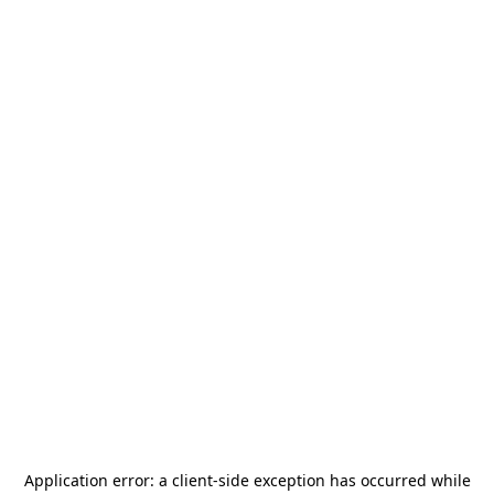
Application error: a
client
-side exception has occurred while