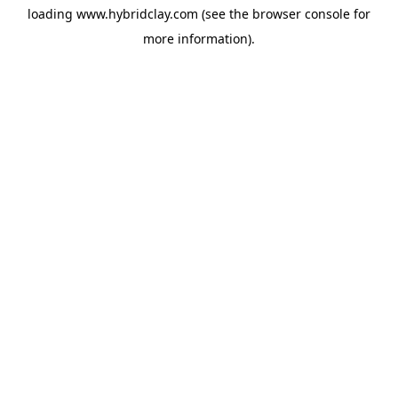
loading
www.hybridclay.com
(see the
browser console
for
more information).